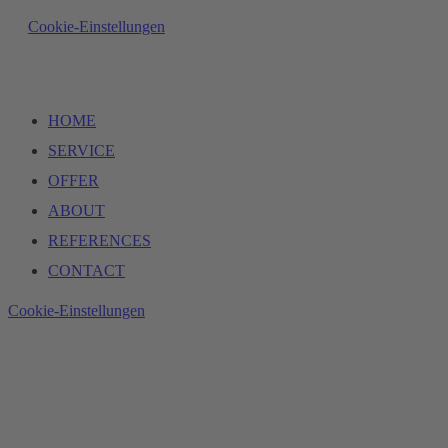
Cookie-Einstellungen
HOME
SERVICE
OFFER
ABOUT
REFERENCES
CONTACT
Cookie-Einstellungen