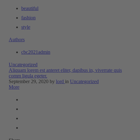
beautiful
fashion
style
Authors
cbc2021admin
Uncategorized
Aliquam lorem est anteret eliter, dapibus in, viverrate quis
comm ligula egeter.
September 29, 2020
by
lord
in
Uncategorized
More