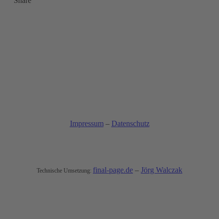
Share
Impressum
–
Datenschutz
© All rights reserved
final-page.de
–
Jörg Walczak
Technische Umsetzung: