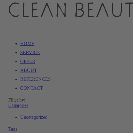
HOME
SERVICE
OFFER
ABOUT
REFERENCES
CONTACT
Filter by:
Categories
Uncategorized
Tags